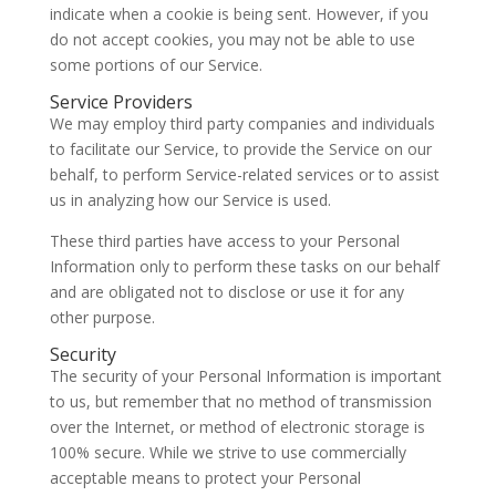
indicate when a cookie is being sent. However, if you
do not accept cookies, you may not be able to use
some portions of our Service.
Service Providers
We may employ third party companies and individuals
to facilitate our Service, to provide the Service on our
behalf, to perform Service-related services or to assist
us in analyzing how our Service is used.
These third parties have access to your Personal
Information only to perform these tasks on our behalf
and are obligated not to disclose or use it for any
other purpose.
Security
The security of your Personal Information is important
to us, but remember that no method of transmission
over the Internet, or method of electronic storage is
100% secure. While we strive to use commercially
acceptable means to protect your Personal