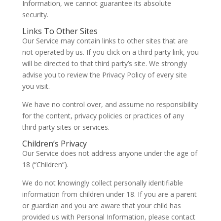
Information, we cannot guarantee its absolute
security.
Links To Other Sites
Our Service may contain links to other sites that are
not operated by us. If you click on a third party link, you
will be directed to that third party’s site. We strongly
advise you to review the Privacy Policy of every site
you visit.
We have no control over, and assume no responsibility
for the content, privacy policies or practices of any
third party sites or services.
Children’s Privacy
Our Service does not address anyone under the age of
18 (“Children”).
We do not knowingly collect personally identifiable
information from children under 18. If you are a parent
or guardian and you are aware that your child has
provided us with Personal Information, please contact