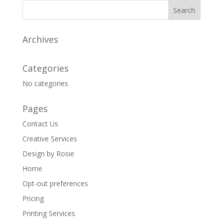
Archives
Categories
No categories
Pages
Contact Us
Creative Services
Design by Rosie
Home
Opt-out preferences
Pricing
Printing Services