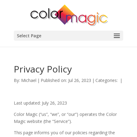
Select Page
Privacy Policy
By:
Michael
|
Published on: Jul 26, 2023
|
Categories:
|
Last updated: July 26, 2023
Color Magic (“us”, “we”, or “our”) operates the Color
Magic website (the “Service”).
This page informs you of our policies regarding the