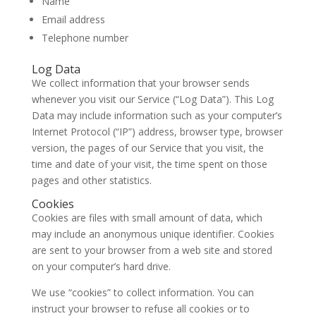
Name
Email address
Telephone number
Log Data
We collect information that your browser sends
whenever you visit our Service (“Log Data”). This Log
Data may include information such as your computer’s
Internet Protocol (“IP”) address, browser type, browser
version, the pages of our Service that you visit, the
time and date of your visit, the time spent on those
pages and other statistics.
Cookies
Cookies are files with small amount of data, which
may include an anonymous unique identifier. Cookies
are sent to your browser from a web site and stored
on your computer’s hard drive.
We use “cookies” to collect information. You can
instruct your browser to refuse all cookies or to