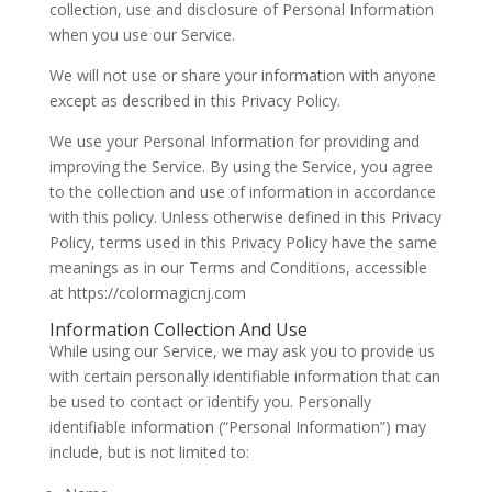
collection, use and disclosure of Personal Information
when you use our Service.
We will not use or share your information with anyone
except as described in this Privacy Policy.
We use your Personal Information for providing and
improving the Service. By using the Service, you agree
to the collection and use of information in accordance
with this policy. Unless otherwise defined in this Privacy
Policy, terms used in this Privacy Policy have the same
meanings as in our Terms and Conditions, accessible
at https://colormagicnj.com
Information Collection And Use
While using our Service, we may ask you to provide us
with certain personally identifiable information that can
be used to contact or identify you. Personally
identifiable information (“Personal Information”) may
include, but is not limited to: