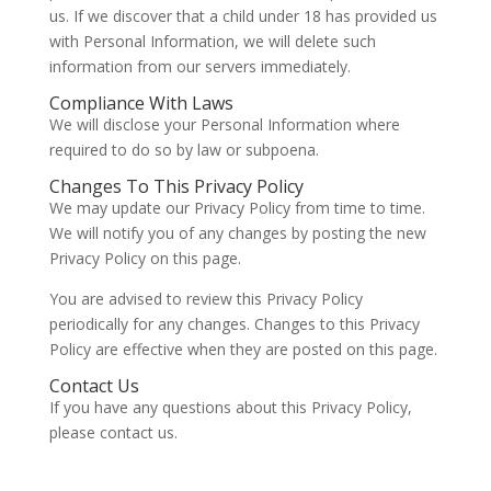
us. If we discover that a child under 18 has provided us
with Personal Information, we will delete such
information from our servers immediately.
Compliance With Laws
We will disclose your Personal Information where
required to do so by law or subpoena.
Changes To This Privacy Policy
We may update our Privacy Policy from time to time.
We will notify you of any changes by posting the new
Privacy Policy on this page.
You are advised to review this Privacy Policy
periodically for any changes. Changes to this Privacy
Policy are effective when they are posted on this page.
Contact Us
If you have any questions about this Privacy Policy,
please contact us.